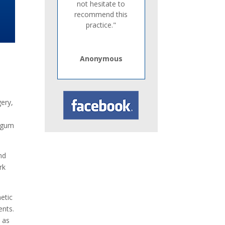
not hesitate to
recommend this
practice."
Anonymous
gery,
, gum
nd
rk
etic
ents.
s as