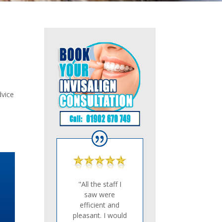
dvice
"All the staff I
saw were
efficient and
pleasant. I would