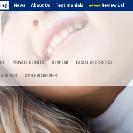
king
News
About Us
Testimonials
Review Us!
TRY
PRIVATE CLIENTS
DENPLAN
FACIAL AESTHETICS
 BONDING
SMILE MAKEOVER