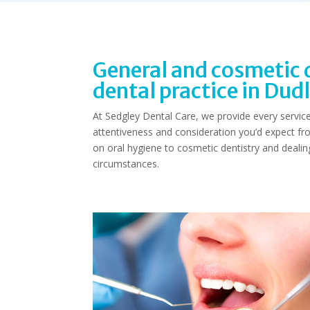
General and cosmetic d
dental practice in Dud
At Sedgley Dental Care, we provide every service 
attentiveness and consideration you’d expect fr
on oral hygiene to cosmetic dentistry and deali
circumstances.