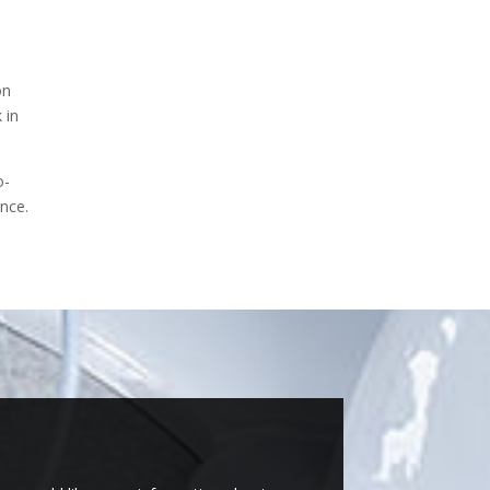
on
 in
o-
ence.