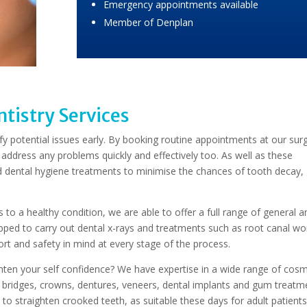
Emergency appointments available
Member of Denplan
tistry Services
ify potential issues early. By booking routine appointments at our sur
 address any problems quickly and effectively too. As well as these
and dental hygiene treatments to minimise the chances of tooth decay
to a healthy condition, we are able to offer a full range of general a
ipped to carry out dental x-rays and treatments such as root canal wo
t and safety in mind at every stage of the process.
ghten your self confidence? We have expertise in a wide range of cosm
o bridges, crowns, dentures, veneers, dental implants and gum treatm
s to straighten crooked teeth, as suitable these days for adult patient