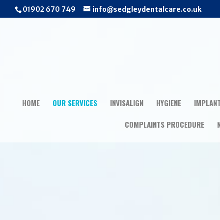
01902 670 749
info@sedgleydentalcare.co.uk
HOME
OUR SERVICES
INVISALIGN
HYGIENE
IMPLAN
COMPLAINTS PROCEDURE