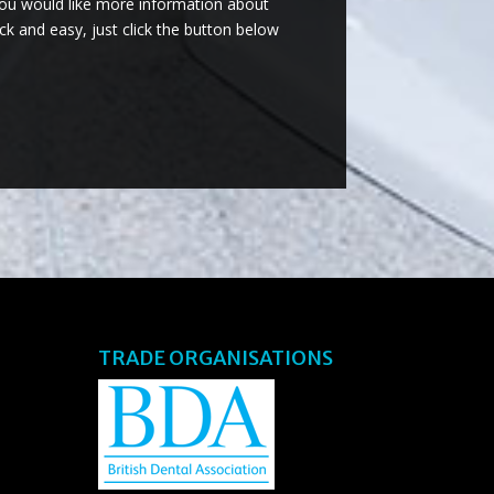
you would like more information about
ck and easy, just click the button below
TRADE ORGANISATIONS