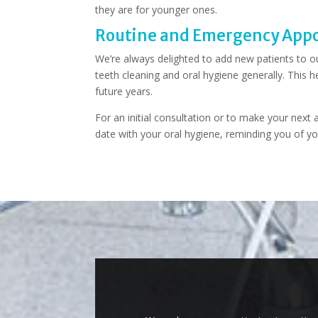
they are for younger ones.
Routine and Emergency Appo
We’re always delighted to add new patients to ou
teeth cleaning and oral hygiene generally. This h
future years.
For an initial consultation or to make your nex
date with your oral hygiene, reminding you of yo