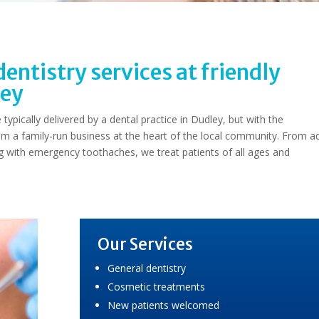
entistry services at friendly
ley
typically delivered by a dental practice in Dudley, but with the
om a family-run business at the heart of the local community. From a
ng with emergency toothaches, we treat patients of all ages and
Our Services
General dentistry
Cosmetic treatments
New patients welcomed