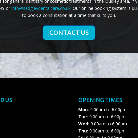
for general dentistry or cosmetic treatments in the Dudley area. If 
749 or
info@sedgleydentalcare.co.uk
. Our online booking system is qui
to book a consultation at a time that suits you.
CONTACT US
D US
OPENING TIMES
Mon:
9.00am to 6.00pm
Tue:
9.00am to 6.00pm
Wed:
9.00am to 6.00pm
Thu:
9.00am to 6.00pm
Fri:
9.00am to 3.00pm