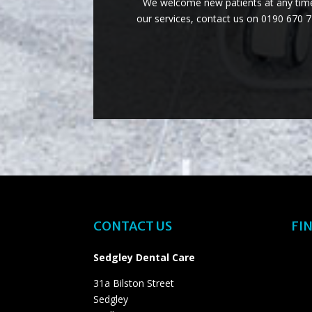
We welcome new patients at any time 
our services, contact us on 0190 670 
CONTACT US
FIN
Sedgley Dental Care
31a Bilston Street
Sedgley