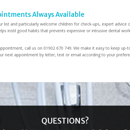
intments Always Available
r list and particularly welcome children for check-ups, expert advice 
elps instil good habits that prevents expensive or intrusive dental work
t appointment, call us on 01902 670 749. We make it easy to keep up-t
ur next appointment by letter, text or email according to your prefer
QUESTIONS?