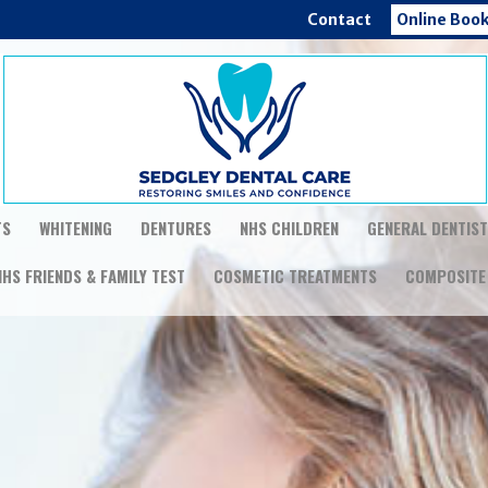
Contact
Online Boo
TS
WHITENING
DENTURES
NHS CHILDREN
GENERAL DENTIS
NHS FRIENDS & FAMILY TEST
COSMETIC TREATMENTS
COMPOSITE