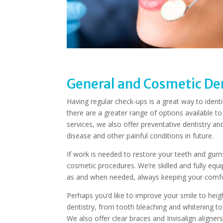
General and Cosmetic Den
Having regular check-ups is a great way to ident
there are a greater range of options available to
services, we also offer preventative dentistry 
disease and other painful conditions in future.
If work is needed to restore your teeth and gums 
cosmetic procedures. We’re skilled and fully equ
as and when needed, always keeping your comfor
Perhaps you’d like to improve your smile to hei
dentistry, from tooth bleaching and whitening t
We also offer clear braces and Invisalign aligner