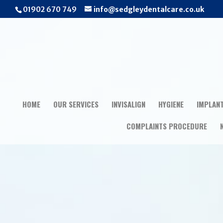
01902 670 749
info@sedgleydentalcare.co.uk
HOME
OUR SERVICES
INVISALIGN
HYGIENE
IMPLAN
COMPLAINTS PROCEDURE