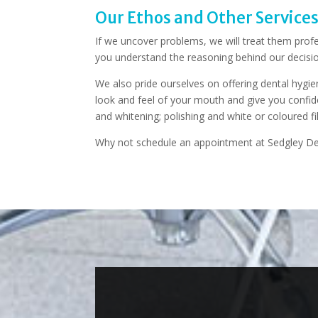
Our Ethos and Other Service
If we uncover problems, we will treat them profe
you understand the reasoning behind our decisio
We also pride ourselves on offering dental hygien
look and feel of your mouth and give you confide
and whitening; polishing and white or coloured fi
Why not schedule an appointment at Sedgley De