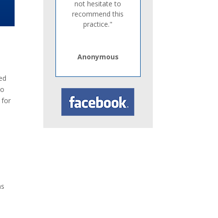
not hesitate to
recommend this
practice."
Anonymous
xed
to
 for
ms