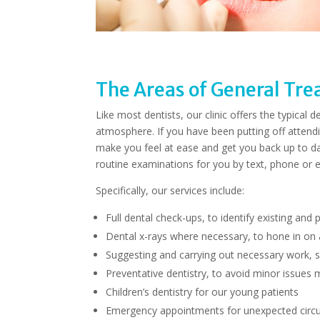
The Areas of General Tr
Like most dentists, our clinic offers the typical
atmosphere. If you have been putting off attendi
make you feel at ease and get you back up to da
routine examinations for you by text, phone or e
Specifically, our services include:
Full dental check-ups, to identify existing and 
Dental x-rays where necessary, to hone in on
Suggesting and carrying out necessary work, su
Preventative dentistry, to avoid minor issues 
Children’s dentistry for our young patients
Emergency appointments for unexpected cir