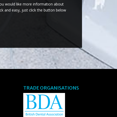
you would like more information about
ck and easy, just click the button below
TRADE ORGANISATIONS