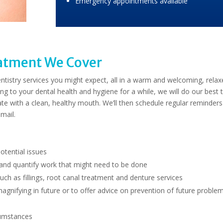
Emergency appointments available
eatment We Cover
 dentistry services you might expect, all in a warm and welcoming, rela
ng to your dental health and hygiene for a while, we will do our best 
te with a clean, healthy mouth. We’ll then schedule regular reminders
mail.
potential issues
 and quantify work that might need to be done
ch as fillings, root canal treatment and denture services
magnifying in future or to offer advice on prevention of future proble
cumstances