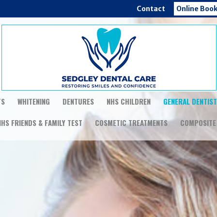
Contact
Online Boo
TS
WHITENING
DENTURES
NHS CHILDREN
GENERAL DENTIS
NHS FRIENDS & FAMILY TEST
COSMETIC TREATMENTS
COMPOSITE