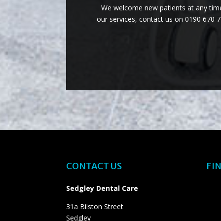
We welcome new patients at any time 
our services, contact us on 0190 670 
CONTACT US
FIN
Sedgley Dental Care
31a Bilston Street
Sedgley