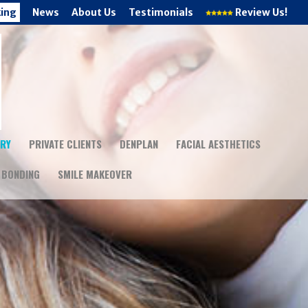
king
News
About Us
Testimonials
Review Us!
TRY
PRIVATE CLIENTS
DENPLAN
FACIAL AESTHETICS
 BONDING
SMILE MAKEOVER