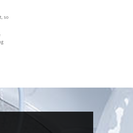
t, so
e
ng