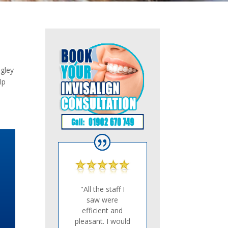
dgley
lp
"All the staff I
saw were
efficient and
pleasant. I would