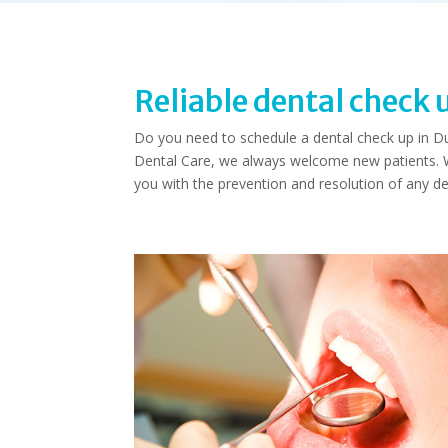
Reliable dental check 
Do you need to schedule a dental check up in Dudl
Dental Care, we always welcome new patients. Wi
you with the prevention and resolution of any de