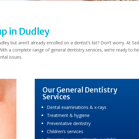
up in Dudley
ey but aren’t already enrolled on a dentist’s list? Don’t worry. At Se
th a complete range of general dentistry services, we’re ready to he
ntal issues.
Our General Dentistry
Services
Dental examinations & x-rays
Treatment & hygiene
Preventative dentistry
Children’s services