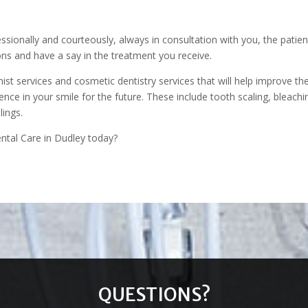
s
ssionally and courteously, always in consultation with you, the patien
ns and have a say in the treatment you receive.
ist services and cosmetic dentistry services that will help improve th
nce in your smile for the future. These include tooth scaling, bleachi
llings.
ntal Care in Dudley today?
QUESTIONS?