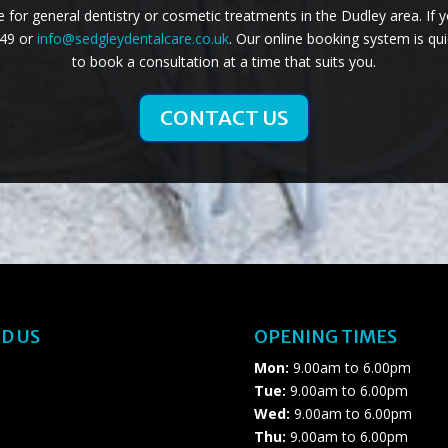
for general dentistry or cosmetic treatments in the Dudley area. If 
749 or
info@sedgleydentalcare.co.uk
. Our online booking system is qui
to book a consultation at a time that suits you.
CONTACT US
D US
OPENING TIMES
Mon:
9.00am to 6.00pm
Tue:
9.00am to 6.00pm
Wed:
9.00am to 6.00pm
Thu:
9.00am to 6.00pm